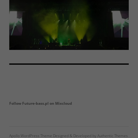
Follow Future-bass.pl on Mixcloud
Apollo WordPress Theme Designed & Developed by Authentic Themes